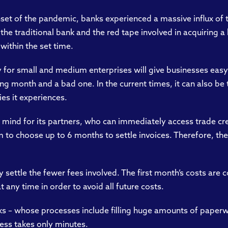
nset of the pandemic, banks experienced a massive influx of 
he traditional bank and the red tape involved in acquiring a
 within the set time.
ly for small and medium enterprises will give businesses easy
 month and a bad one. In the current times, it can also be t
ies it experiences.
 mind for its partners, who can immediately access trade cre
 to choose up to 6 months to settle invoices. Therefore, the
y settle the fewer fees involved. The first month’s costs are 
 any time in order to avoid all future costs.
nks – whose processes include filling huge amounts of paperw
ess takes only minutes.