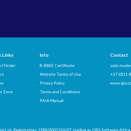
 Links
Info
Contact
t Finder
B-BBEE Certificate
sadc.msal
rs
Website Terms of Use
+27 (0)11 
es
Privacy Policy
www.qbssof
er Zone
Terms and Conditions
PAIA Manual
) Ltd, Registration: 1988/0001326/07, trading as QBS Software Africa. 