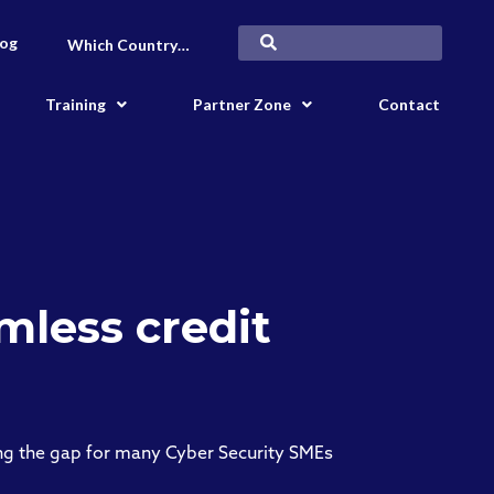
log
Which Country…
Training
Partner Zone
Contact
mless credit
ing the gap for many Cyber Security SMEs