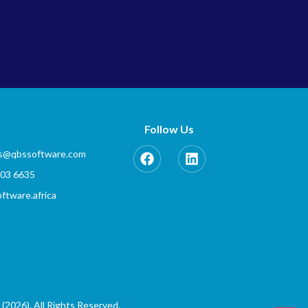
Follow Us
es@qbssoftware.com
803 6635
tware.africa
(2026). All Rights Reserved.