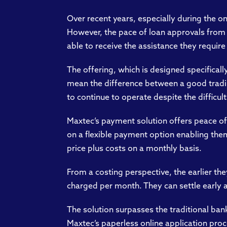
Over recent years, especially during the o
However, the pace of loan approvals from t
able to receive the assistance they require
The offering, which is designed specifical
mean the difference between a good trading
to continue to operate despite the difficult
Maxtec’s payment solution offers peace of
on a flexible payment option enabling them
price plus costs on a monthly basis.
From a costing perspective, the earlier the
charged per month. They can settle early at
The solution surpasses the traditional ba
Maxtec’s paperless online application proc