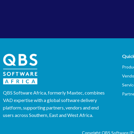
Quick
Produc
Vendo
Servic
QBS Software Africa, formerly Maxtec, combines
Partn
VAD expertise with a global software delivery
platform, supporting partners, vendors and end
users across Southern, East and West Africa.
Copyright QBS Software (Pty