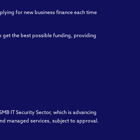
plying for new business finance each time
 get the best possible funding, providing
 SMB IT Security Sector, which is advancing
e and managed services, subject to approval.