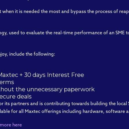
it when it is needed the most and bypass the process of reap
ogy, used to evaluate the real-time performance of an SME to
joy, include the following:
axtec + 30 days Interest Free
terms
ithout the unnecessary paperwork
secure deals
for its partners and is contributing towards building the local
ailable for all Maxtec offerings including hardware, softwar
 more here