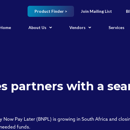
Product Finder >
Join Mailing List
B
Home
About Us
Vendors
Services
s partners with a sea
y Now Pay Later (BNPL) is growing in South Africa and clos
-needed funds.