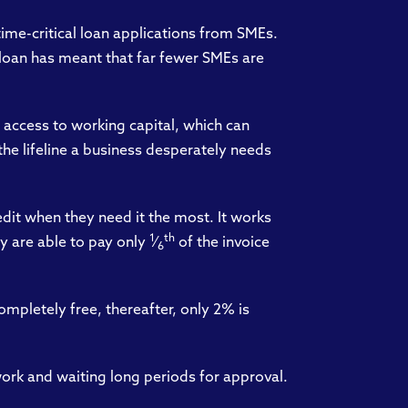
time-critical loan applications from SMEs.
 loan has meant that far fewer SMEs are
 access to working capital, which can
he lifeline a business desperately needs
dit when they need it the most. It works
1
th
y are able to pay only
⁄
of the invoice
6
completely free, thereafter, only 2% is
ork and waiting long periods for approval.