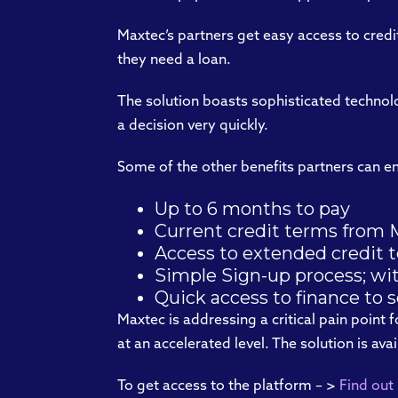
Maxtec’s partners get easy access to cred
they need a loan.
The solution boasts sophisticated technol
a decision very quickly.
Some of the other benefits partners can en
Up to 6 months to pay
Current credit terms from M
Access to extended credit 
Simple Sign-up process; w
Quick access to finance to 
Maxtec is addressing a critical pain point 
at an accelerated level. The solution is av
To get access to the platform – >
Find out