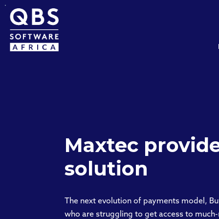
Maxtec provide
solution
The next evolution of payments model, Bu
who are struggling to get access to much