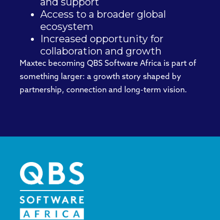
and support
Access to a broader global
ecosystem
Increased opportunity for
collaboration and growth
Maxtec becoming QBS Software Africa is part of
something larger: a growth story shaped by
partnership, connection and long-term vision.