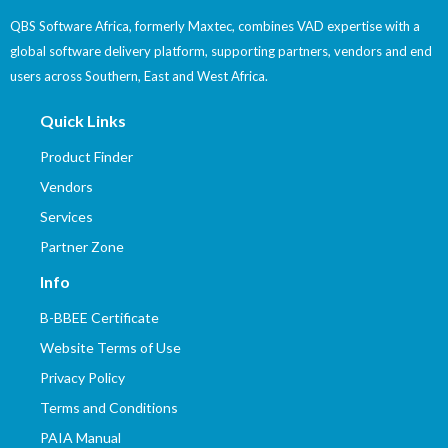
QBS Software Africa, formerly Maxtec, combines VAD expertise with a
global software delivery platform, supporting partners, vendors and end
users across Southern, East and West Africa.
Quick Links
Product Finder
Vendors
Services
Partner Zone
Info
B-BBEE Certificate
Website Terms of Use
Privacy Policy
Terms and Conditions
PAIA Manual