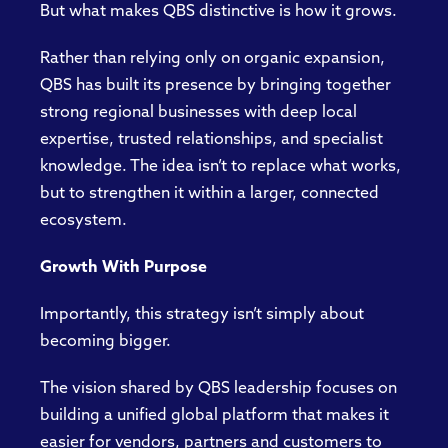
But what makes QBS distinctive is how it grows.
Rather than relying only on organic expansion,
QBS has built its presence by bringing together
strong regional businesses with deep local
expertise, trusted relationships, and specialist
knowledge. The idea isn’t to replace what works,
but to strengthen it within a larger, connected
ecosystem.
Growth With Purpose
Importantly, this strategy isn’t simply about
becoming bigger.
The vision shared by QBS leadership focuses on
building a unified global platform that makes it
easier for vendors, partners and customers to