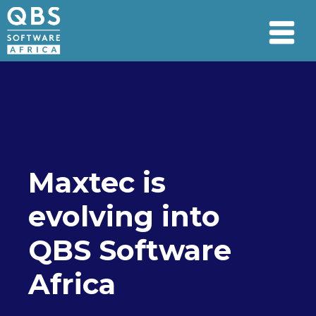
Maxtec is
evolving into
QBS Software
Africa