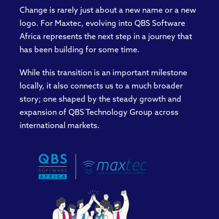
Change is rarely just about a new name or a new
logo. For Maxtec, evolving into QBS Software
Africa represents the next step in a journey that
has been building for some time.
While this transition is an important milestone
locally, it also connects us to a much broader
story; one shaped by the steady growth and
expansion of QBS Technology Group across
international markets.