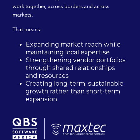
work together, across borders and across
markets.
That means:
Expanding market reach while
maintaining local expertise
Strengthening vendor portfolios
through shared relationships
and resources
Creating long-term, sustainable
growth rather than short-term
expansion