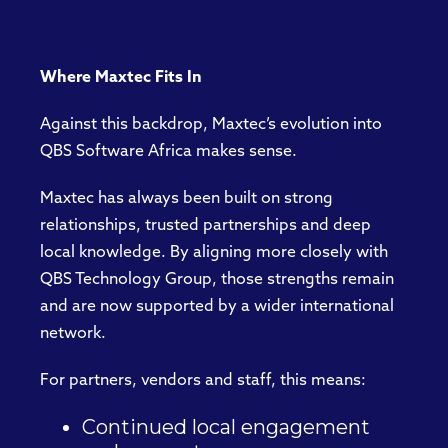
Where Maxtec Fits In
Against this backdrop, Maxtec’s evolution into
QBS Software Africa makes sense.
Maxtec has always been built on strong
relationships, trusted partnerships and deep
local knowledge. By aligning more closely with
QBS Technology Group, those strengths remain
and are now supported by a wider international
network.
For partners, vendors and staff, this means:
Continued local engagement