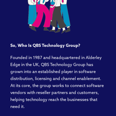
So, Who Is QBS Technology Group?
Founded in 1987 and headquartered in Alderley
Edge in the UK, QBS Technology Group has
grown into an established player in software
distribution, licensing and channel enablement.
At its core, the group works to connect software
vendors with reseller partners and customers,
helping technology reach the businesses that
need it.