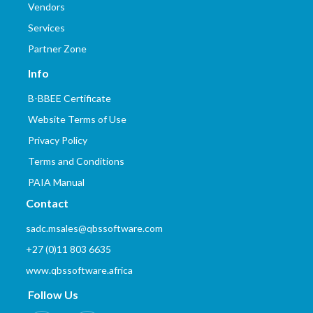
Vendors
Services
Partner Zone
Info
B-BBEE Certificate
Website Terms of Use
Privacy Policy
Terms and Conditions
PAIA Manual
Contact
sadc.msales@qbssoftware.com
+27 (0)11 803 6635
www.qbssoftware.africa
Follow Us