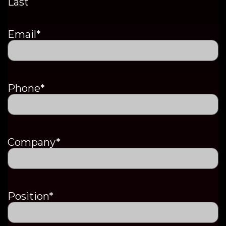
Last
Email
*
Phone
*
Company
*
Position
*