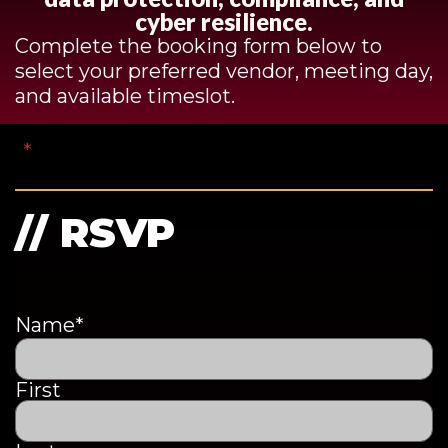
cyber resilience.
Complete the booking form below to
select your preferred vendor, meeting day,
and available timeslot.
"
*
" indicates required fields
// RSVP
Name
*
First