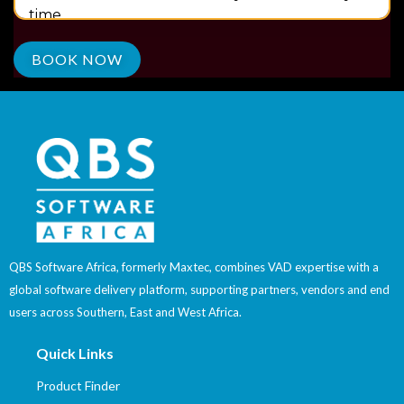
time.
QBS Software Africa, formerly Maxtec, combines VAD expertise with a
global software delivery platform, supporting partners, vendors and end
users across Southern, East and West Africa.
Quick Links
Product Finder