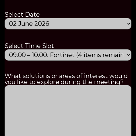
Select Date
Select Time Slot
What solutions or areas of interest would
you like to explore during the meeting?