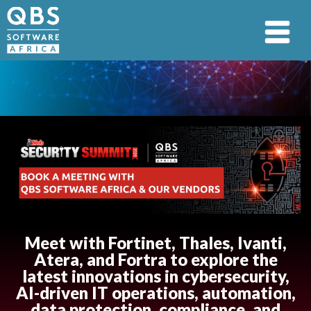
Meet with Fortinet, Thales, Ivanti,
Atera, and Fortra to explore the
latest innovations in cybersecurity,
AI-driven IT operations, automation,
data protection, compliance, and