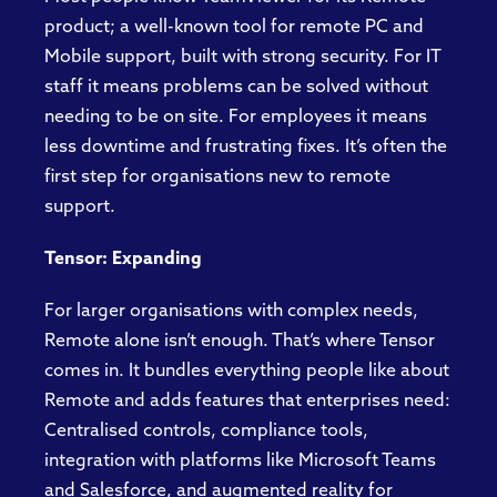
product; a well-known tool for remote PC and
Mobile support, built with strong security. For IT
staff it means problems can be solved without
needing to be on site. For employees it means
less downtime and frustrating fixes. It’s often the
first step for organisations new to remote
support.
Tensor: Expanding
For larger organisations with complex needs,
Remote alone isn’t enough. That’s where Tensor
comes in. It bundles everything people like about
Remote and adds features that enterprises need:
Centralised controls, compliance tools,
integration with platforms like Microsoft Teams
and Salesforce, and augmented reality for