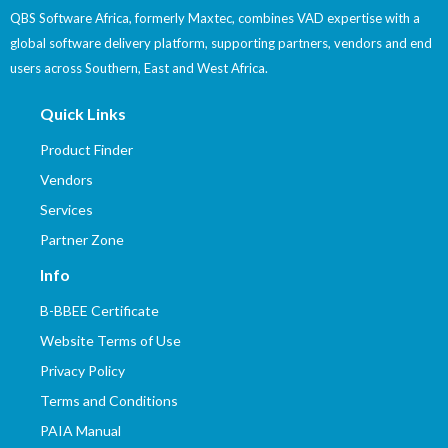
QBS Software Africa, formerly Maxtec, combines VAD expertise with a
global software delivery platform, supporting partners, vendors and end
users across Southern, East and West Africa.
Quick Links
Product Finder
Vendors
Services
Partner Zone
Info
B-BBEE Certificate
Website Terms of Use
Privacy Policy
Terms and Conditions
PAIA Manual