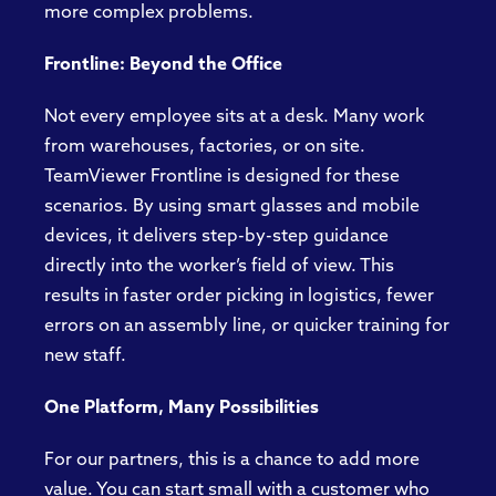
more complex problems.
Frontline: Beyond the Office
Not every employee sits at a desk. Many work
from warehouses, factories, or on site.
TeamViewer Frontline is designed for these
scenarios. By using smart glasses and mobile
devices, it delivers step-by-step guidance
directly into the worker’s field of view. This
results in faster order picking in logistics, fewer
errors on an assembly line, or quicker training for
new staff.
One Platform, Many Possibilities
For our partners, this is a chance to add more
value. You can start small with a customer who