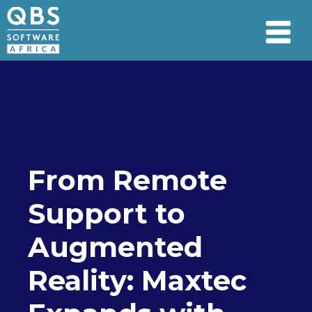
From Remote
Support to
Augmented
Reality: Maxtec