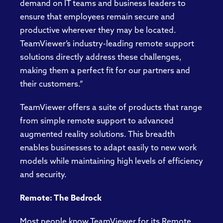
demand on IT teams and business leaders to
ensure that employees remain secure and
productive wherever they may be located.
TeamViewer’s industry-leading remote support
solutions directly address these challenges,
making them a perfect fit for our partners and
their customers.”
TeamViewer offers a suite of products that range
from simple remote support to advanced
augmented reality solutions. This breadth
enables businesses to adapt easily to new work
models while maintaining high levels of efficiency
and security.
Remote: The Bedrock
Most people know TeamViewer for its Remote