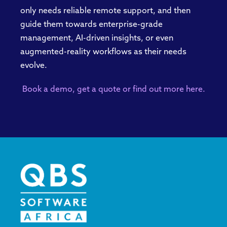
only needs reliable remote support, and then
guide them towards enterprise-grade
management, AI-driven insights, or even
augmented-reality workflows as their needs
evolve.
Book a demo, get a
quote
or find out more here.