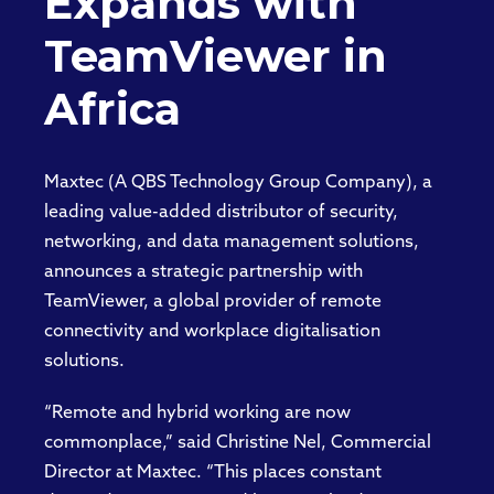
Expands with
TeamViewer in
Africa
Maxtec (A QBS Technology Group Company), a
leading value-added distributor of security,
networking, and data management solutions,
announces a strategic partnership with
TeamViewer, a global provider of remote
connectivity and workplace digitalisation
solutions.
“Remote and hybrid working are now
commonplace,” said Christine Nel, Commercial
Director at Maxtec. “This places constant