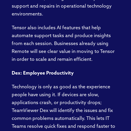
support and repairs in operational technology
environments.
Tensor also includes AI features that help
automate support tasks and produce insights
from each session. Businesses already using
Remote will see clear value in moving to Tensor
in order to scale and remain efficient.
Dex: Employee Productivity
Technology is only as good as the experience
people have using it. If devices are slow,
applications crash, or productivity drops;
TeamViewer Dex will identify the issues and fix
common problems automatically. This lets IT
Teams resolve quick fixes and respond faster to