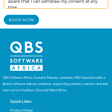
aware that I can withdraw my consent at any
time.
QBS Software Africa, formerly Maxtec, combines VAD expertise with a
global software delivery platform, supporting partners, vendors and end
users across Southern, East and West Africa.
Quick Links
Product Finder