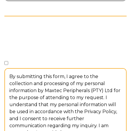
// CONSENT
Consent
*
I consent to the collection and processing of my personal
information.
By submitting this form, I agree to the
collection and processing of my personal
information by Maxtec Peripherals (PTY) Ltd for
the purpose of attending to my request. I
understand that my personal information will
be used in accordance with the Privacy Policy,
and I consent to receive further
communication regarding my inquiry. I am