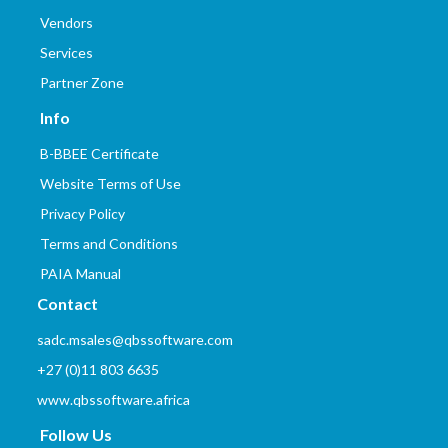
Vendors
Services
Partner Zone
Info
B-BBEE Certificate
Website Terms of Use
Privacy Policy
Terms and Conditions
PAIA Manual
Contact
sadc.msales@qbssoftware.com
+27 (0)11 803 6635
www.qbssoftware.africa
Follow Us