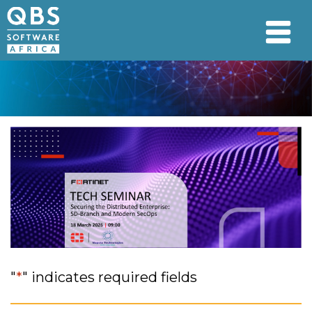
"
*
" indicates required fields