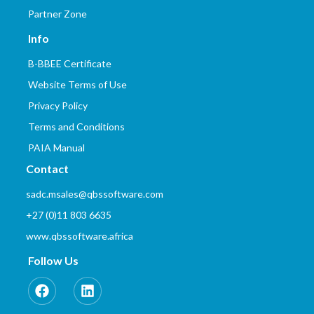
Partner Zone
Info
B-BBEE Certificate
Website Terms of Use
Privacy Policy
Terms and Conditions
PAIA Manual
Contact
sadc.msales@qbssoftware.com
+27 (0)11 803 6635
www.qbssoftware.africa
Follow Us