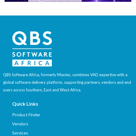
QBS Software Africa, formerly Maxtec, combines VAD expertise with a
global software delivery platform, supporting partners, vendors and end
users across Southern, East and West Africa.
Quick Links
Product Finder
Vendors
Services