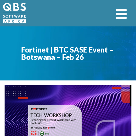
Fortinet | BTC SASE Event –
Botswana – Feb 26