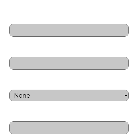
Last
Relation to next of kin
(Required)
Next of kin contact number
(Required)
Personal Considerations
(Required)
Medical Aid Name
(Required)