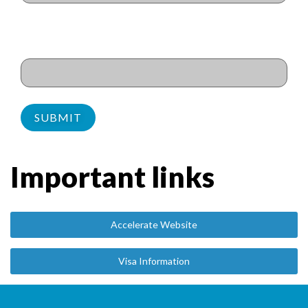
Dietary requirements/
Allergies
(Required)
Important links
Accelerate Website
Visa Information