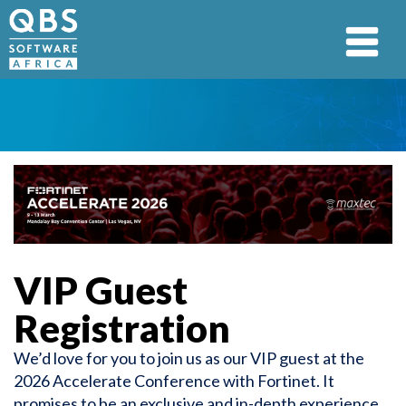
VIP Guest
Registration
We’d love for you to join us as our VIP guest at the
2026 Accelerate Conference with Fortinet. It
promises to be an exclusive and in-depth experience