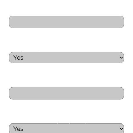
Medical Aid Number
(Required)
Do you have a Fortinet Certification?
(Required)
List your Fortinet
Certifications
(Required)
Will you join us for a day tour during
the conference?
(Required)