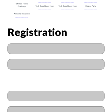
Registration
Name
(Required)
First
Last
Email
(Required)
Enter Email