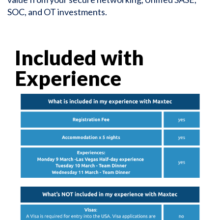
SOC, and OT investments.
Included with
Experience