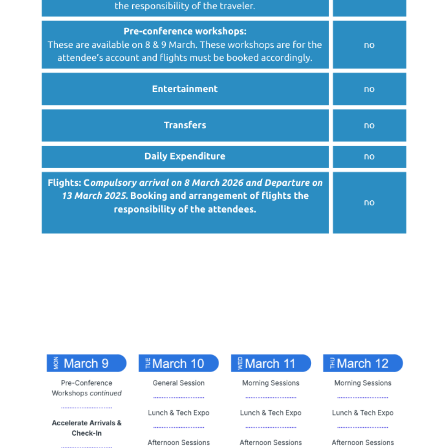
High-level
Agenda