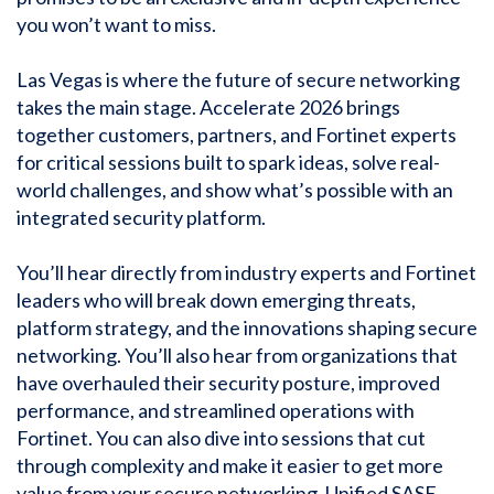
you won’t want to miss.
Las Vegas is where the future of secure networking
takes the main stage. Accelerate 2026 brings
together customers, partners, and Fortinet experts
for critical sessions built to spark ideas, solve real-
world challenges, and show what’s possible with an
integrated security platform.
You’ll hear directly from industry experts and Fortinet
leaders who will break down emerging threats,
platform strategy, and the innovations shaping secure
networking. You’ll also hear from organizations that
have overhauled their security posture, improved
performance, and streamlined operations with
Fortinet. You can also dive into sessions that cut
through complexity and make it easier to get more
value from your secure networking, Unified SASE,