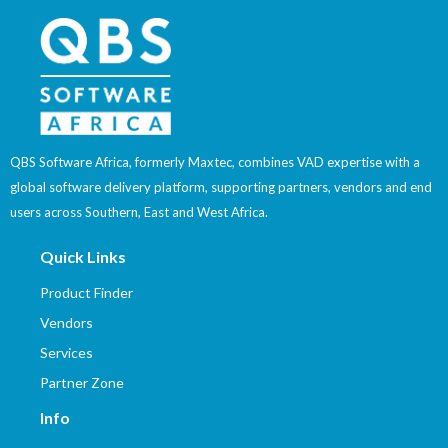
QBS Software Africa, formerly Maxtec, combines VAD expertise with a
global software delivery platform, supporting partners, vendors and end
users across Southern, East and West Africa.
Quick Links
Product Finder
Vendors
Services
Partner Zone
Info