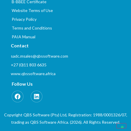
B-BBEE Certificate
Website Terms of Use
Privacy Policy
Terms and Conditions
PAIA Manual
Contact
sadc.msales@qbssoftware.com
+27 (0)11 803 6635
www.qbssoftware.africa
Follow Us
Copyright QBS Software (Pty) Ltd, Registration: 1988/0001326/07,
trading as QBS Software Africa. (2026). All Rights Reserved.