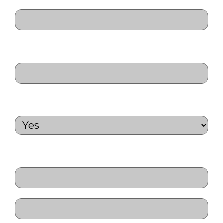
ID Number
(Required)
Passport Number
(Required)
Will you need a visa letter?
(Required)
Next of Kin Name
(Required)
First