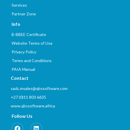
Services
Partner Zone
Info
B-BBEE Certificate
Website Terms of Use
Privacy Policy
Terms and Conditions
PAIA Manual
Contact
sadc.msales@qbssoftware.com
+27 (0)11 803 6635
www.qbssoftware.africa
Follow Us