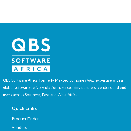
QBS Software Africa, formerly Maxtec, combines VAD expertise with a
global software delivery platform, supporting partners, vendors and end
users across Southern, East and West Africa.
Quick Links
Product Finder
Vendors